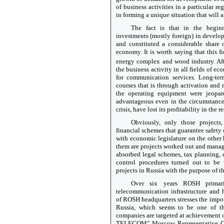
of business activities in a particular r
in forming a unique situation that will af
The fact is that in the begin
investments (mostly foreign) in devel
and constituted a considerable share
economy. It is worth saying that this fi
energy complex and wood industry. Af
the business activity in all fields of e
for communication services. Long-ter
courses that is through activation and 
the operating equipment were jeopar
advantageous even in the circumstance
crisis, have lost its profitability in the r
Obviously, only those projects,
financial schemes that guarantee safety
with economic legislature on the other 
them are projects worked out and man
absorbed legal schemes, tax planning,
control procedures turned out to be u
projects in Russia with the purpose of th
Over six years ROSH primari
telecommunication infrastructure and
of ROSH headquarters stresses the imp
Russia, which seems to be one of th
companies are targeted at achievement 
TELECOM" Moscow Representative O