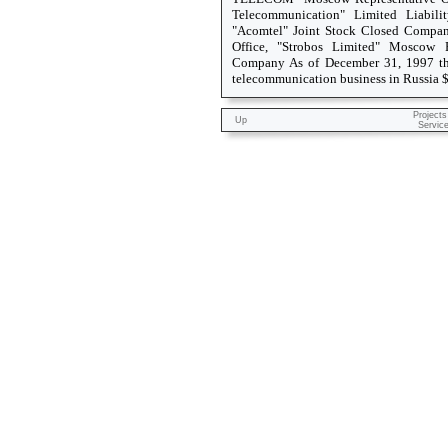
Telecommunication" Limited Liabili
"Acomtel" Joint Stock Closed Compa
Office, "Strobos Limited" Moscow Re
Company As of December 31, 1997 th
telecommunication business in Russia 
Projects
Up
Servic