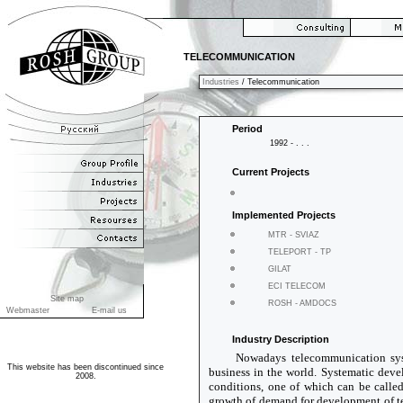
TELECOMMUNICATION
Industries
/ Telecommunication
Period
1992 - . . .
Current Projects
Implemented Projects
MTR - SVIAZ
TELEPORT - TP
GILAT
ECI TELECOM
Site map
ROSH - AMDOCS
Webmaster
E-mail us
Industry Description
Nowadays telecommunication syst
This website has been discontinued since
business in the world. Systematic deve
2008.
conditions, one of which can be calle
growth of demand for development of 